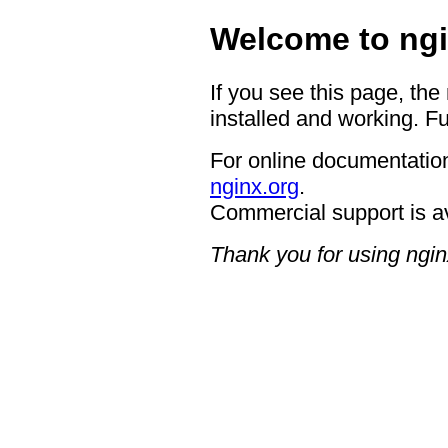
Welcome to ngi
If you see this page, the
installed and working. Fu
For online documentation
nginx.org
.
Commercial support is a
Thank you for using ngin